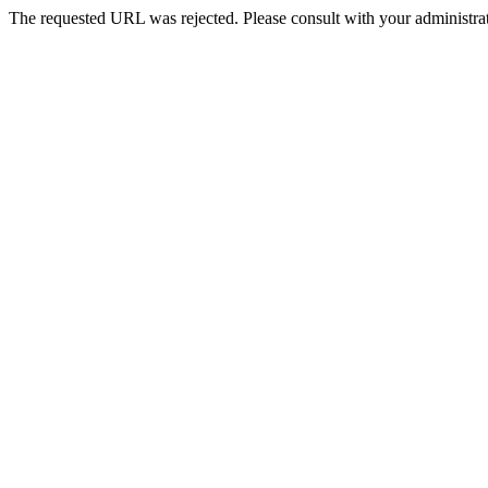
The requested URL was rejected. Please consult with your administrat