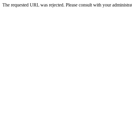
The requested URL was rejected. Please consult with your administrat