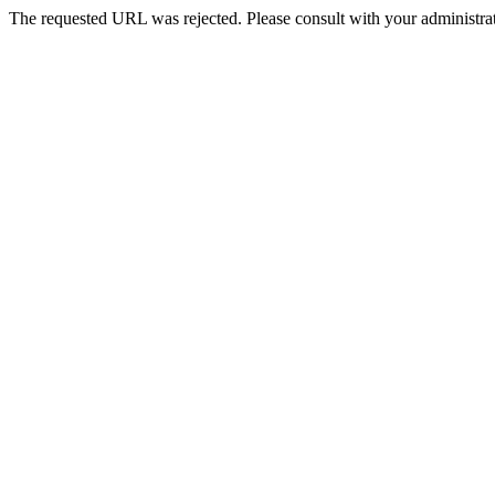
The requested URL was rejected. Please consult with your administrat