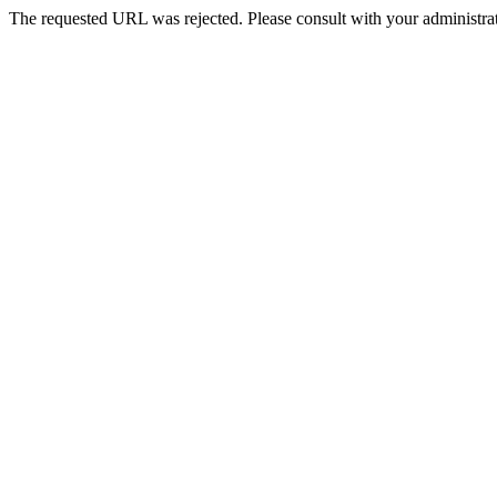
The requested URL was rejected. Please consult with your administrat