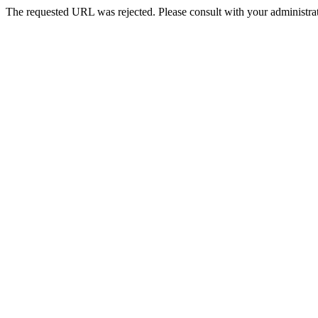
The requested URL was rejected. Please consult with your administrat