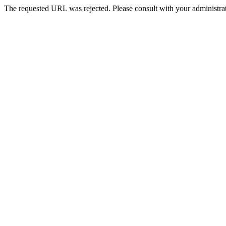
The requested URL was rejected. Please consult with your administrat