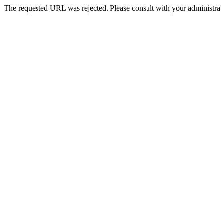
The requested URL was rejected. Please consult with your administrat