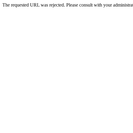
The requested URL was rejected. Please consult with your administrat