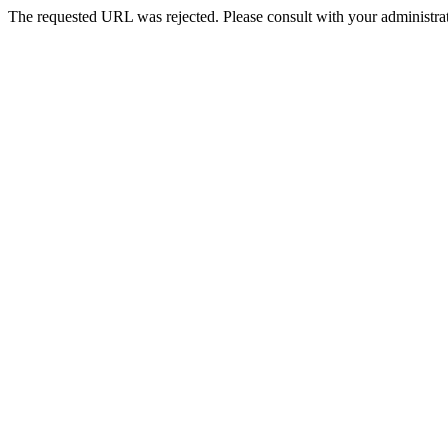
The requested URL was rejected. Please consult with your administrat