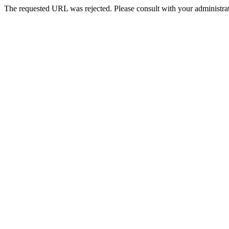
The requested URL was rejected. Please consult with your administrat