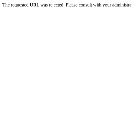
The requested URL was rejected. Please consult with your administrat