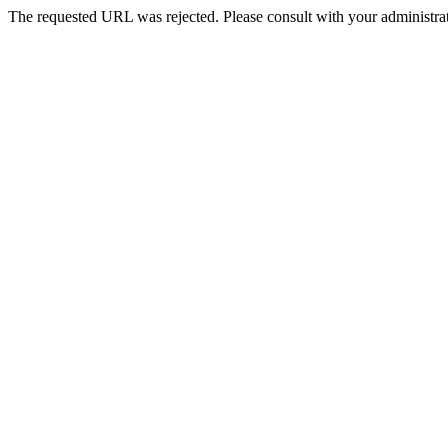
The requested URL was rejected. Please consult with your administrat