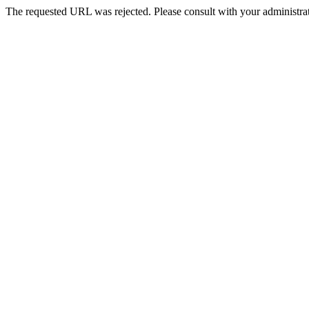
The requested URL was rejected. Please consult with your administrat