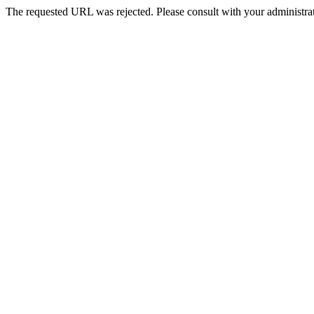
The requested URL was rejected. Please consult with your administrat