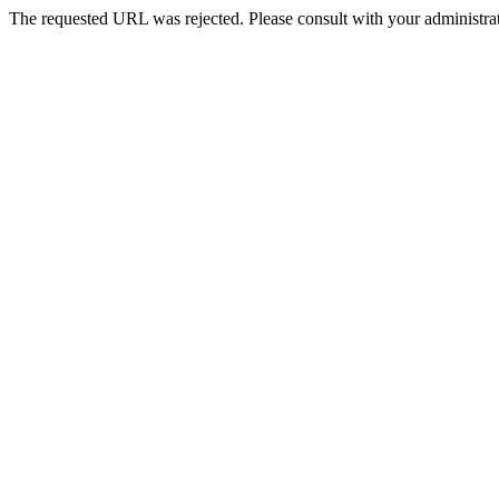
The requested URL was rejected. Please consult with your administrat