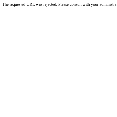
The requested URL was rejected. Please consult with your administrat