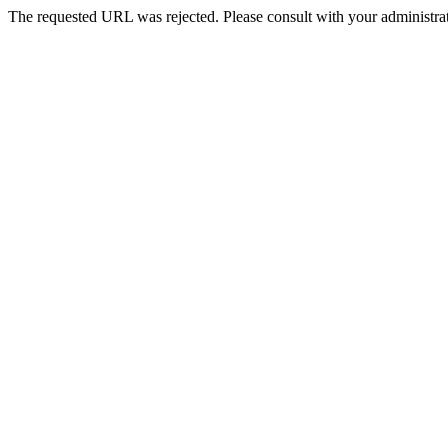
The requested URL was rejected. Please consult with your administrat