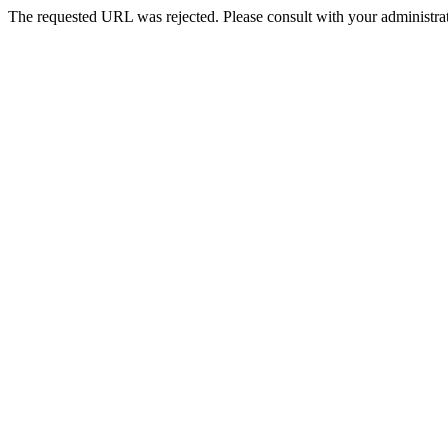
The requested URL was rejected. Please consult with your administrat