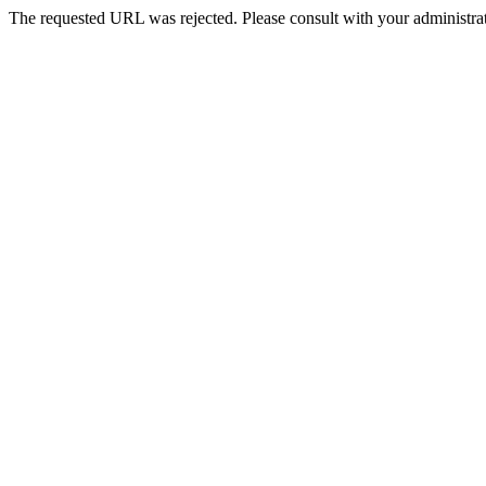
The requested URL was rejected. Please consult with your administrat