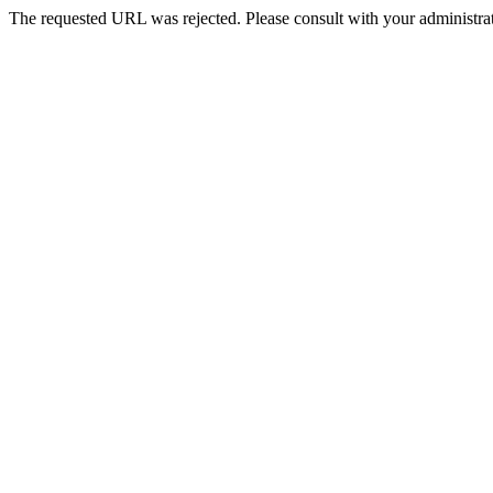
The requested URL was rejected. Please consult with your administrat