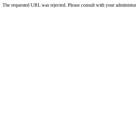
The requested URL was rejected. Please consult with your administrat