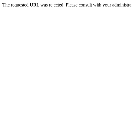
The requested URL was rejected. Please consult with your administrat