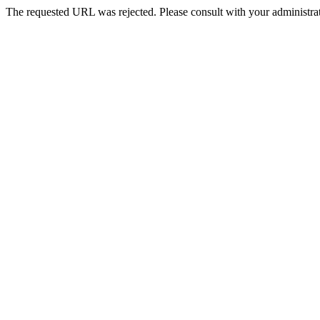
The requested URL was rejected. Please consult with your administrat