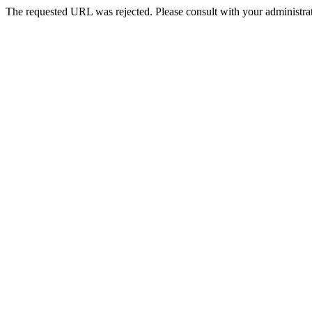
The requested URL was rejected. Please consult with your administrat