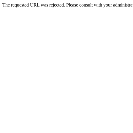
The requested URL was rejected. Please consult with your administrat