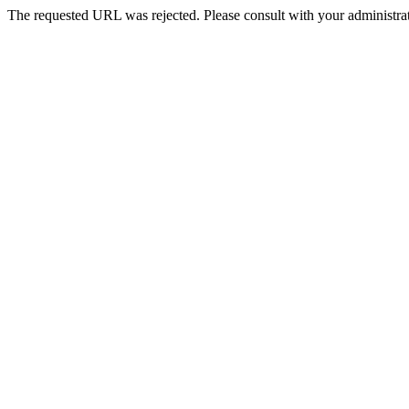
The requested URL was rejected. Please consult with your administrat