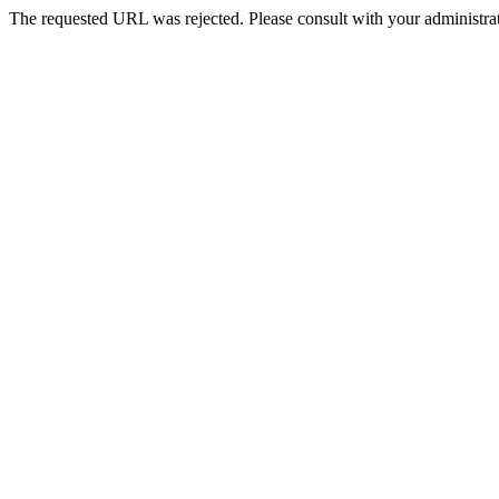
The requested URL was rejected. Please consult with your administrat