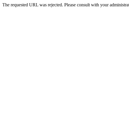
The requested URL was rejected. Please consult with your administrat