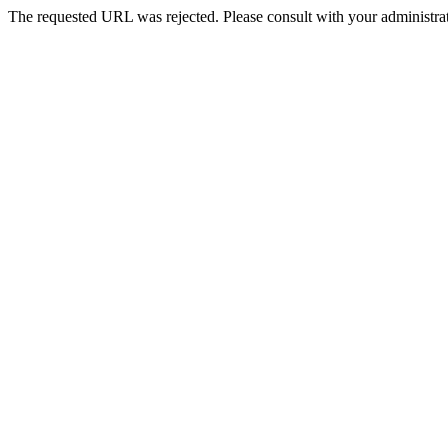
The requested URL was rejected. Please consult with your administrat