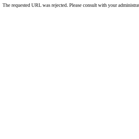
The requested URL was rejected. Please consult with your administrat