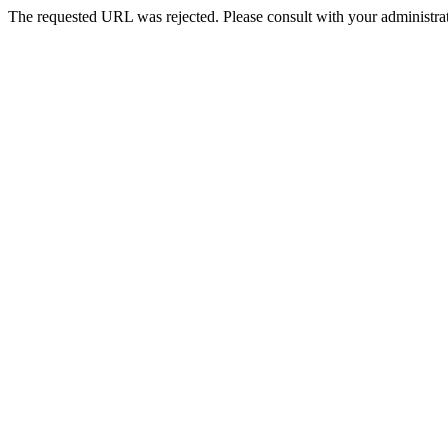
The requested URL was rejected. Please consult with your administrat