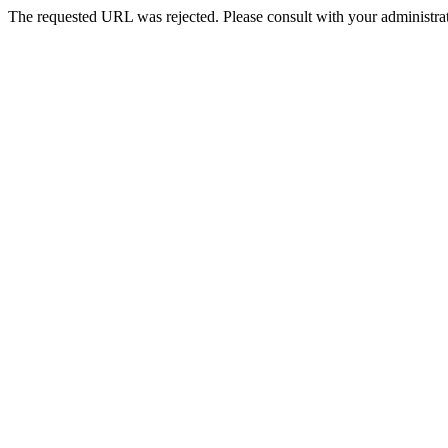
The requested URL was rejected. Please consult with your administrat