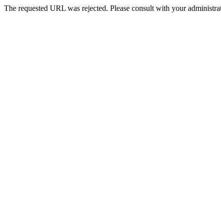
The requested URL was rejected. Please consult with your administrat