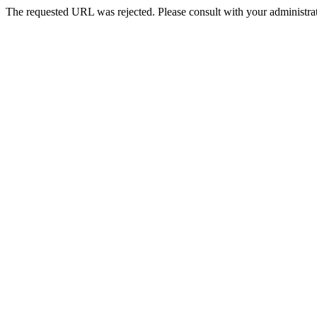
The requested URL was rejected. Please consult with your administrat