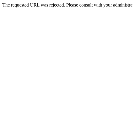
The requested URL was rejected. Please consult with your administrat