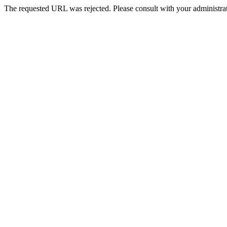
The requested URL was rejected. Please consult with your administrat