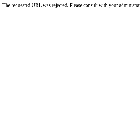
The requested URL was rejected. Please consult with your administrat