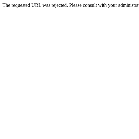
The requested URL was rejected. Please consult with your administrat