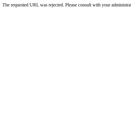
The requested URL was rejected. Please consult with your administrat