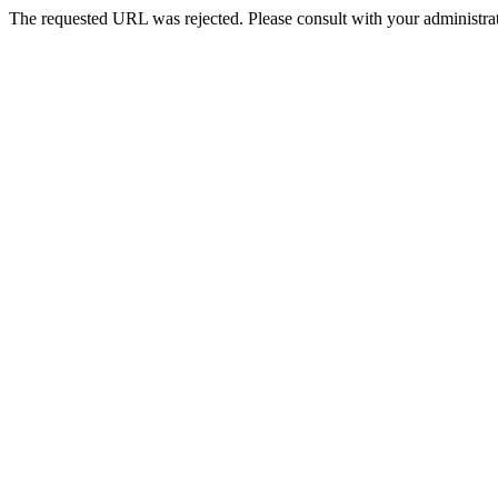
The requested URL was rejected. Please consult with your administrat