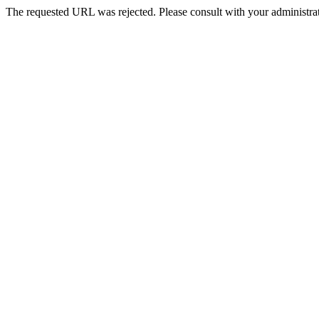
The requested URL was rejected. Please consult with your administrat