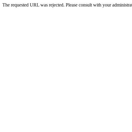
The requested URL was rejected. Please consult with your administrat