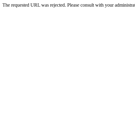
The requested URL was rejected. Please consult with your administrat