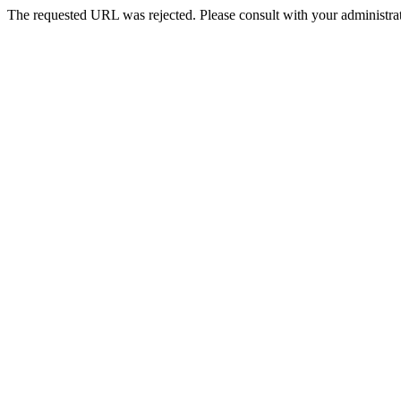
The requested URL was rejected. Please consult with your administrat