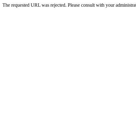
The requested URL was rejected. Please consult with your administrat