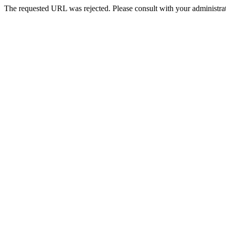
The requested URL was rejected. Please consult with your administrat