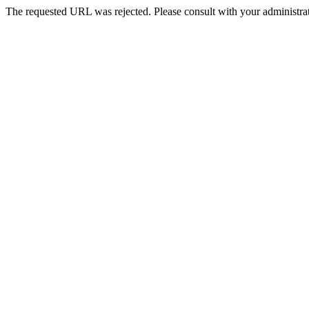
The requested URL was rejected. Please consult with your administrat