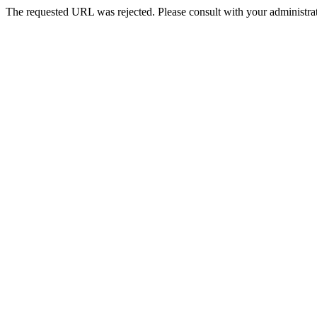
The requested URL was rejected. Please consult with your administrat