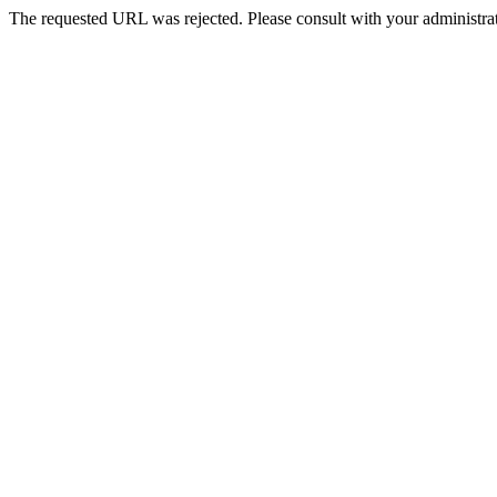
The requested URL was rejected. Please consult with your administrat