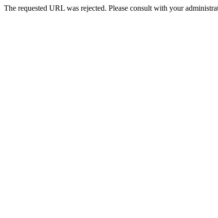
The requested URL was rejected. Please consult with your administrat